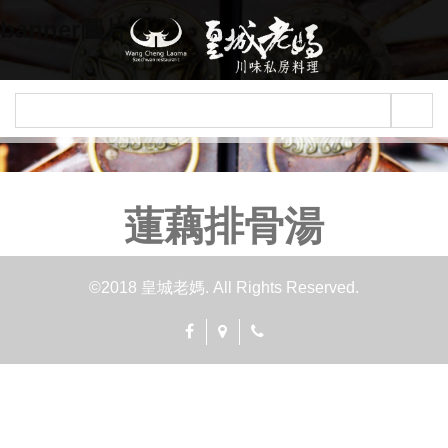
Jump to navigation
banner圖片
蓮藕排骨湯
©2018 皇城老媽. All Rights Reserved.