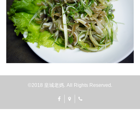
©2018 皇城老媽. All Rights Reserved.