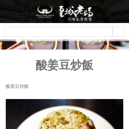
Jump to navigation
banner圖片
酸姜豆炒飯
酸姜豆炒飯