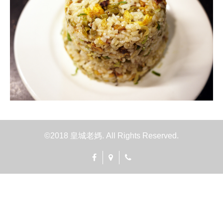
©2018 皇城老媽. All Rights Reserved.